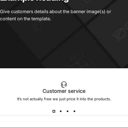
Give customers details about the banner image(s) or
content on the template.
Customer service
It’s not actually free we just price it into the products.