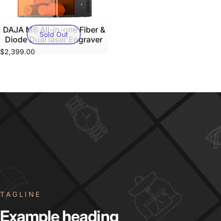
DAJA M6 All-in-one Fiber &
Sold Out
Diode Dual laser Engraver
$2,399.00
TAGLINE
Example
heading