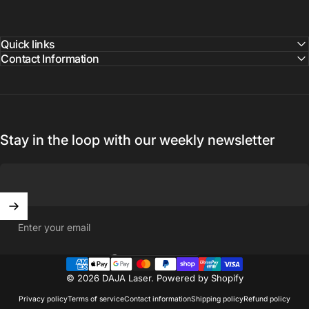
Quick links
Contact Information
Stay in the loop with our weekly newsletter
Enter your email
United States (USD $)
Country/region
© 2026 DAJA Laser.
Powered by Shopify
Privacy policy
Terms of service
Contact information
Shipping policy
Refund policy